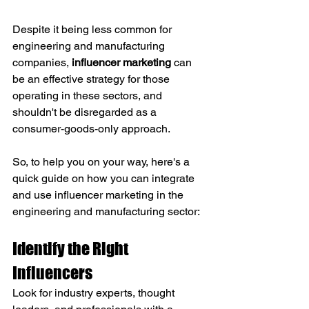
Despite it being less common for 
engineering and manufacturing 
companies, 
influencer marketing
 can 
be an effective strategy for those 
operating in these sectors, and 
shouldn't be disregarded as a 
consumer-goods-only approach. 
So, to help you on your way, here's a 
quick guide on how you can integrate 
and use influencer marketing in the 
engineering and manufacturing sector:
Identify the Right 
Influencers
Look for industry experts, thought 