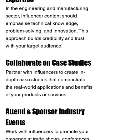
In the engineering and manufacturing 
sector, influencer content should 
emphasise technical knowledge, 
problem-solving, and innovation. This 
approach builds credibility and trust 
with your target audience.
Collaborate on Case Studies
Partner with influencers to create in-
depth case studies that demonstrate 
the real-world applications and benefits 
of your products or services.
Attend & Sponsor Industry 
Events
Work with influencers to promote your 
presence at trade shows, conferences, 