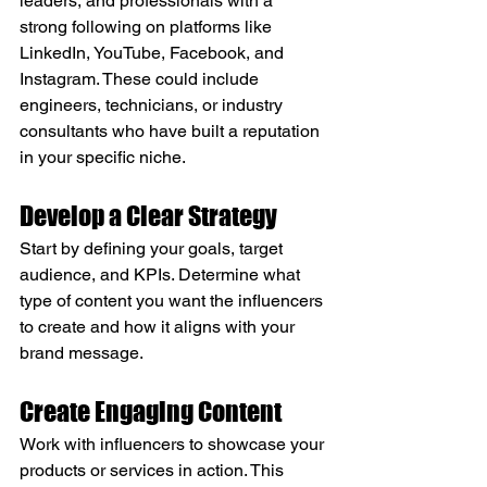
leaders, and professionals with a 
strong following on platforms like 
LinkedIn, YouTube, Facebook, and 
Instagram. These could include 
engineers, technicians, or industry 
consultants who have built a reputation 
in your specific niche.
Develop a Clear Strategy
Start by defining your goals, target 
audience, and KPIs. Determine what 
type of content you want the influencers 
to create and how it aligns with your 
brand message.
Create Engaging Content
Work with influencers to showcase your 
products or services in action. This 