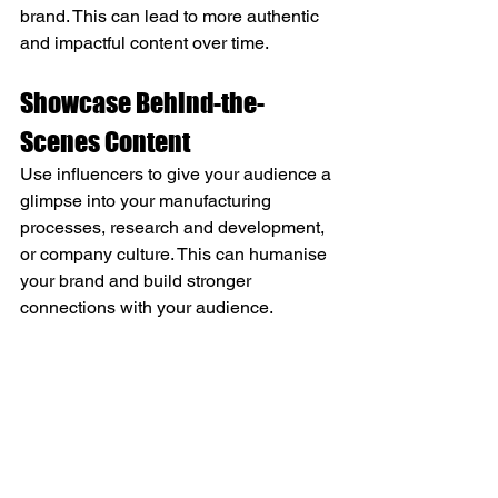
brand. This can lead to more authentic 
and impactful content over time.
Showcase Behind-the-
Scenes Content
Use influencers to give your audience a 
glimpse into your manufacturing 
processes, research and development, 
or company culture. This can humanise 
your brand and build stronger 
connections with your audience.
By implementing these strategies, 
engineering and manufacturing 
companies can effectively leverage 
influencer marketing to increase brand 
awareness, build credibility, and reach 
niche audiences within their industry. 