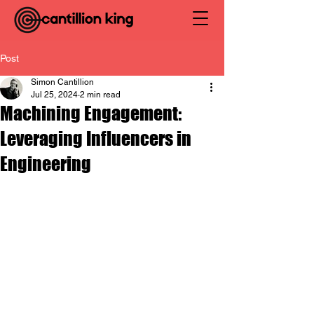
Post
Simon Cantillion
Jul 25, 2024
2 min read
Machining Engagement:
Leveraging Influencers in
Engineering