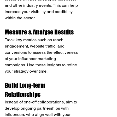
and other industry events. This can help 
increase your visibility and credibility 
within the sector.
Measure & Analyse Results
Track key metrics such as reach, 
engagement, website traffic, and 
conversions to assess the effectiveness 
of your influencer marketing 
campaigns. Use these insights to refine 
your strategy over time.
Build Long-term 
Relationships
Instead of one-off collaborations, aim to 
develop ongoing partnerships with 
influencers who align well with your 