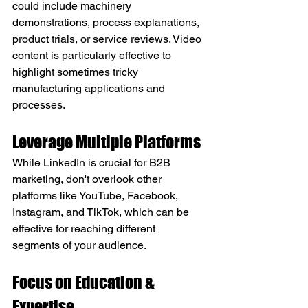
could include machinery 
demonstrations, process explanations, 
product trials, or service reviews. Video 
content is particularly effective to 
highlight sometimes tricky 
manufacturing applications and 
processes.
Leverage Multiple Platforms
While LinkedIn is crucial for B2B 
marketing, don't overlook other 
platforms like YouTube, Facebook, 
Instagram, and TikTok, which can be 
effective for reaching different 
segments of your audience.
Focus on Education & 
Expertise