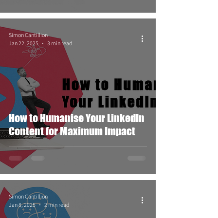
Simon Cantillion
Jan 22, 2025
3 min read
How to Humanise Your LinkedIn
Content for Maximum Impact
Simon Cantillion
Jan 8, 2025
2 min read