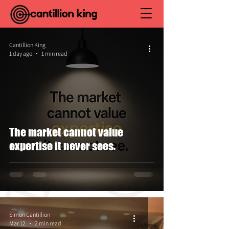
Cantillion King
1 day ago
1 min read
The market cannot value
expertise it never sees.
Simon Cantillion
Mar 12
2 min read