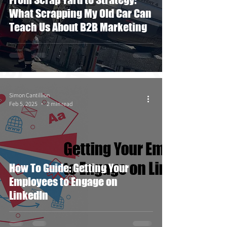
What Scrapping My Old Car Can
Teach Us About B2B Marketing
Simon Cantillion
Feb 5, 2025
2 min read
How To Guide: Getting Your
Employees to Engage on
LinkedIn