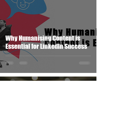
Why Humanising Content is
Essential for LinkedIn Success
Simon Cantillion
Jan 7, 2025
1 min read