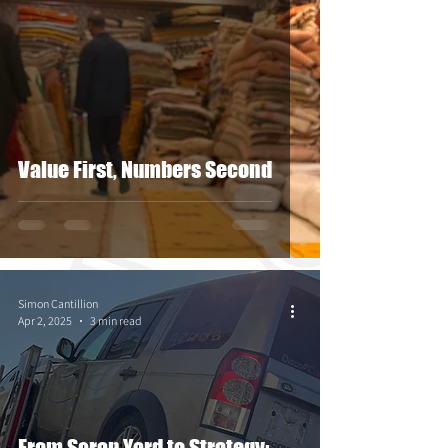
Value First, Numbers Second
Simon Cantillion
Apr 2, 2025
3 min read
From Scrap Yard to Strategy: