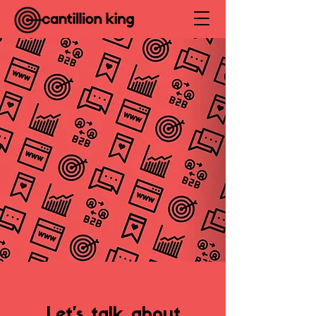
Let's talk about