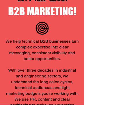
B2B MARKETING!
We help technical B2B businesses turn
complex expertise into clear
messaging, consistent visibility and
better opportunities.
​With over three decades in industrial
and engineering sectors, we
understand the long sales cycles,
technical audiences and tight
marketing budgets you’re working with.
We use PR, content and clear
positioning to make your expertise
visible to the people who matter most.