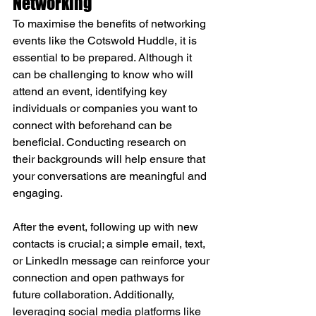
Networking
To maximise the benefits of networking 
events like the Cotswold Huddle, it is 
essential to be prepared. Although it 
can be challenging to know who will 
attend an event, identifying key 
individuals or companies you want to 
connect with beforehand can be 
beneficial. Conducting research on 
their backgrounds will help ensure that 
your conversations are meaningful and 
engaging. 
After the event, following up with new 
contacts is crucial; a simple email, text, 
or LinkedIn message can reinforce your 
connection and open pathways for 
future collaboration. Additionally, 
leveraging social media platforms like 