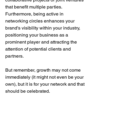
that benefit multiple parties. 
Furthermore, being active in 
networking circles enhances your 
brand's visibility within your industry, 
positioning your business as a 
prominent player and attracting the 
attention of potential clients and 
partners.
But remember, growth may not come 
immediately (it might not even be your 
own), but it is for your network and that 
should be celebrated.
Conclusion
The Cotswold Huddle exemplifies how 
diverse networking events can be 
instrumental in B2B marketing. By 