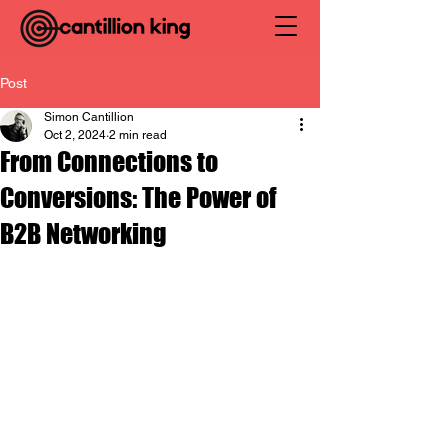
Post
Simon Cantillion
Oct 2, 2024
2 min read
From Connections to
Conversions: The Power of
B2B Networking