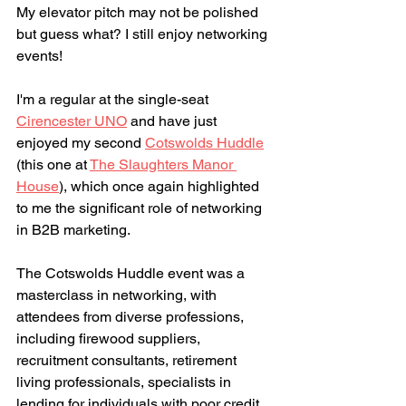
My elevator pitch may not be polished 
but guess what? I still enjoy networking 
events! 
I'm a regular at the single-seat 
Cirencester UNO
 and have just 
enjoyed my second 
Cotswolds Huddle
(this one at 
The Slaughters Manor 
House
)
, which once again highlighted 
to me the significant role of networking 
in B2B marketing. 
The Cotswolds Huddle event was a 
masterclass in networking, with 
attendees from diverse professions, 
including firewood suppliers, 
recruitment consultants, retirement 
living professionals, specialists in 
lending for individuals with poor credit, 