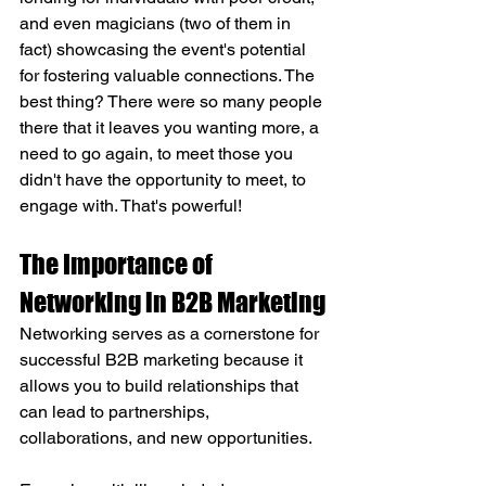
and even magicians (two of them in 
fact) showcasing the event's potential 
for fostering valuable connections. The 
best thing? There were so many people 
there that it leaves you wanting more, a 
need to go again, to meet those you 
didn't have the opportunity to meet, to 
engage with. That's powerful!
The Importance of 
Networking in B2B Marketing
Networking serves as a cornerstone for 
successful B2B marketing because it 
allows you to build relationships that 
can lead to partnerships, 
collaborations, and new opportunities. 