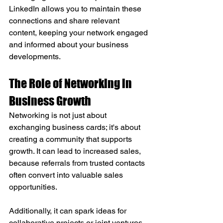
LinkedIn allows you to maintain these 
connections and share relevant 
content, keeping your network engaged 
and informed about your business 
developments.
The Role of Networking in 
Business Growth
Networking is not just about 
exchanging business cards; it's about 
creating a community that supports 
growth. It can lead to increased sales, 
because referrals from trusted contacts 
often convert into valuable sales 
opportunities. 
Additionally, it can spark ideas for 
collaborative projects or joint ventures 