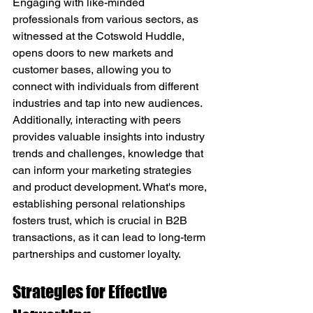
Engaging with like-minded 
professionals from various sectors, as 
witnessed at the Cotswold Huddle, 
opens doors to new markets and 
customer bases, allowing you to 
connect with individuals from different 
industries and tap into new audiences. 
Additionally, interacting with peers 
provides valuable insights into industry 
trends and challenges, knowledge that 
can inform your marketing strategies 
and product development. What's more, 
establishing personal relationships 
fosters trust, which is crucial in B2B 
transactions, as it can lead to long-term 
partnerships and customer loyalty.
Strategies for Effective 