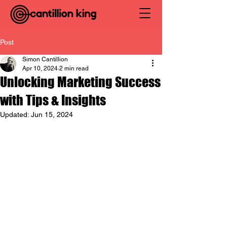
Post
Simon Cantillion
Apr 10, 2024
2 min read
Unlocking Marketing Success
with Tips & Insights
Updated:
Jun 15, 2024