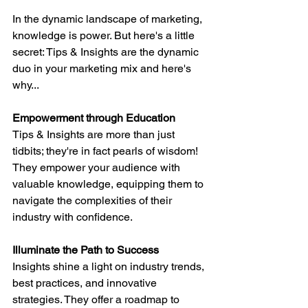
In the dynamic landscape of marketing, 
knowledge is power. But here's a little 
secret: Tips & Insights are the dynamic 
duo in your marketing mix and here's 
why...
Empowerment through Education
Tips & Insights are more than just 
tidbits; they're in fact pearls of wisdom! 
They empower your audience with 
valuable knowledge, equipping them to 
navigate the complexities of their 
industry with confidence.
Illuminate the Path to Success
Insights shine a light on industry trends, 
best practices, and innovative 
strategies. They offer a roadmap to 