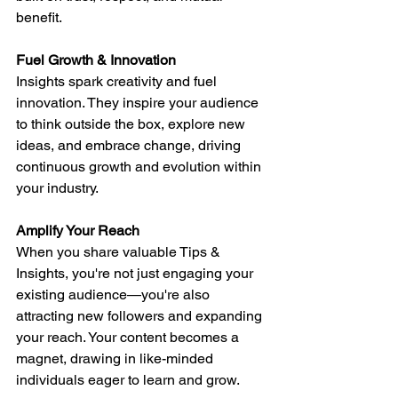
benefit.
Fuel Growth & Innovation
Insights spark creativity and fuel 
innovation. They inspire your audience 
to think outside the box, explore new 
ideas, and embrace change, driving 
continuous growth and evolution within 
your industry.
Amplify Your Reach
When you share valuable Tips & 
Insights, you're not just engaging your 
existing audience—you're also 
attracting new followers and expanding 
your reach. Your content becomes a 
magnet, drawing in like-minded 
individuals eager to learn and grow.