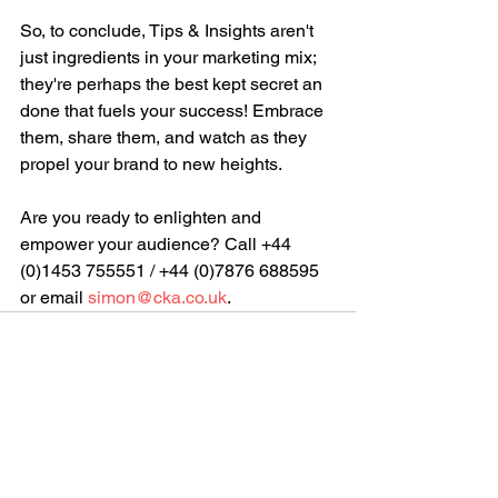
So, to conclude, Tips & Insights aren't 
just ingredients in your marketing mix; 
they're perhaps the best kept secret an 
done that fuels your success! Embrace 
them, share them, and watch as they 
propel your brand to new heights. 
Are you ready to enlighten and 
empower your audience? 
Call +44 
(0)1453 755551 / +44 (0)7876 688595 
or email 
simon@cka.co.uk
.
See All
Recent Posts