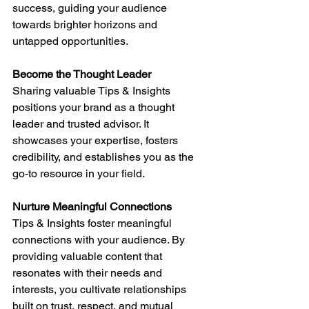
success, guiding your audience 
towards brighter horizons and 
untapped opportunities.
Become the Thought Leader
Sharing valuable Tips & Insights 
positions your brand as a thought 
leader and trusted advisor. It 
showcases your expertise, fosters 
credibility, and establishes you as the 
go-to resource in your field.
Nurture Meaningful Connections
Tips & Insights foster meaningful 
connections with your audience. By 
providing valuable content that 
resonates with their needs and 
interests, you cultivate relationships 
built on trust, respect, and mutual 